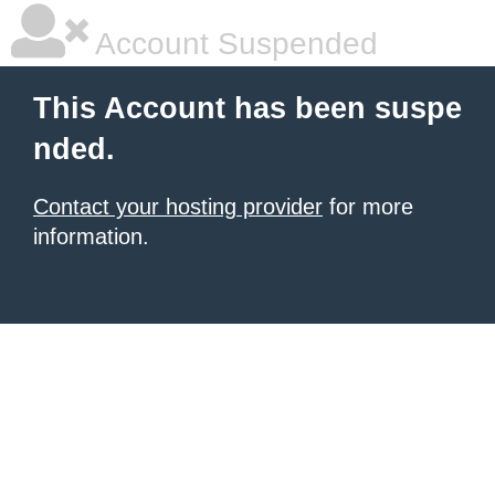
Account Suspended
This Account has been suspe
nded.
Contact your hosting provider
for more
information.