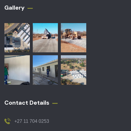
Gallery​
Contact Details
+27 11 704 0253