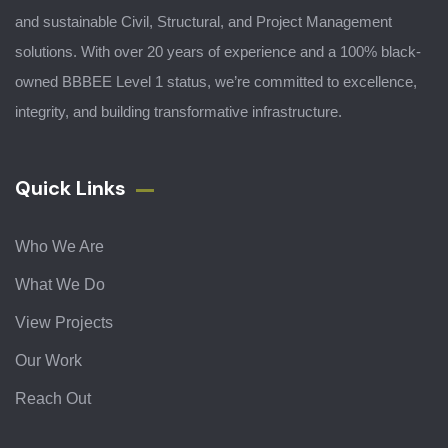
and sustainable Civil, Structural, and Project Management
solutions. With over 20 years of experience and a 100% black-
owned BBBEE Level 1 status, we’re committed to excellence,
integrity, and building transformative infrastructure.
Quick Links
Who We Are
What We Do
View Projects
Our Work
Reach Out