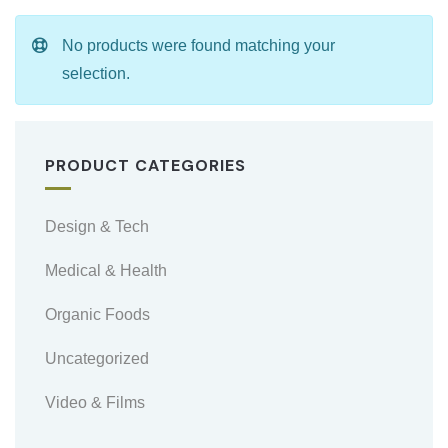
No products were found matching your
selection.
PRODUCT CATEGORIES
Design & Tech
Medical & Health
Organic Foods
Uncategorized
Video & Films