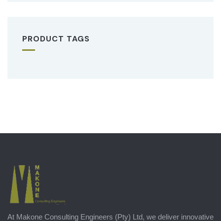
PRODUCT TAGS
At Makone Consulting Engineers (Pty) Ltd, we deliver innovative