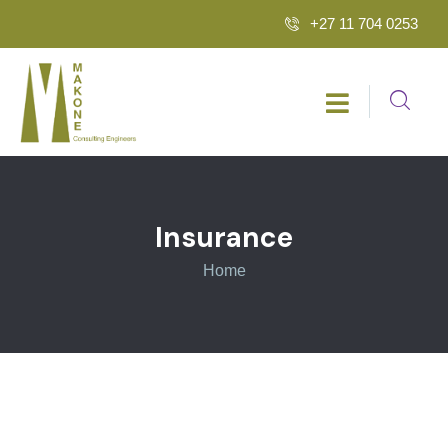
+27 11 704 0253
Insurance
Home